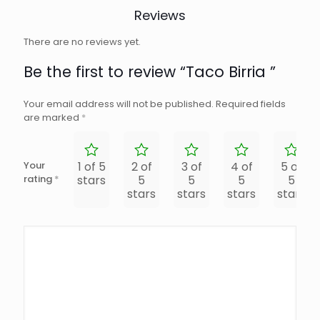
Reviews
There are no reviews yet.
Be the first to review “Taco Birria ”
Your email address will not be published.
Required fields
are marked
*
Your
1 of 5
2 of
3 of
4 of
5 of
rating
*
stars
5
5
5
5
stars
stars
stars
stars