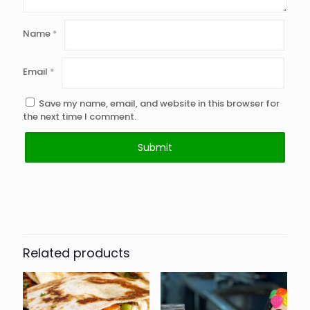
Name
*
Email
*
Save my name, email, and website in this browser for
the next time I comment.
Related products