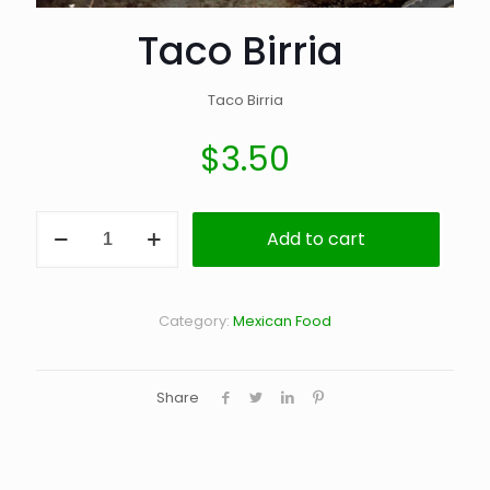
Taco Birria
Taco Birria
$
3.50
Taco
Add to cart
Birria
quantity
Category:
Mexican Food
Share