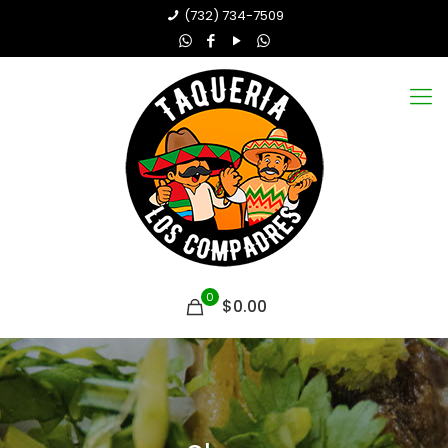
(732) 734-7509
0
$0.00