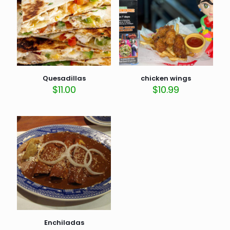
Quesadillas
chicken wings
$
11.00
$
10.99
Enchiladas