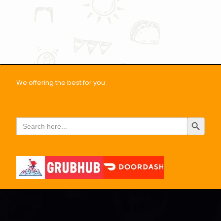
We offering the best for you
Search Button
Search
for: