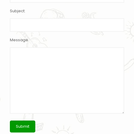
Subject:
Message