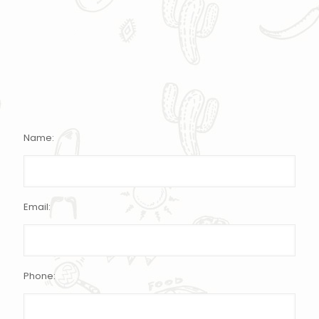
Name:
Email:
Phone: