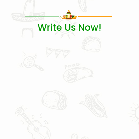
Write Us Now!