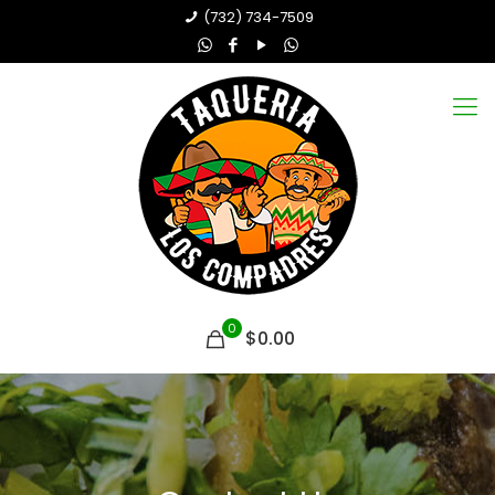
(732) 734-7509
0
$0.00