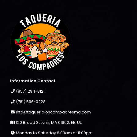
Information Contact
(857) 294-8121
(781) 596-0228
info@taquerialoscompadresma.com
120 Broad St Lynn, MA 01902, EE. UU.
Monday to Saturday 8:00am at 11:00pm