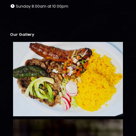
Sunday 8:00am at 10:00pm
Our Gallery