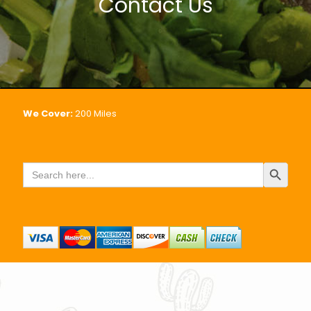
Contact Us
We Cover:
200
Miles
Search Button
Search
for: