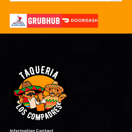
Information Contact