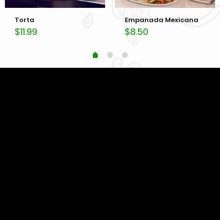
Torta
Empanada Mexicana
$
11.99
$
8.50