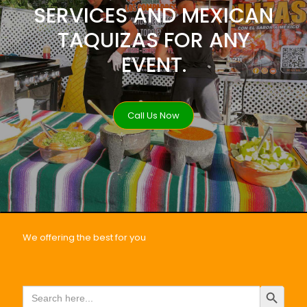
SERVICES AND MEXICAN
TAQUIZAS FOR ANY
EVENT.
Call Us Now
We offering the best for you
Search Button
Search
for: