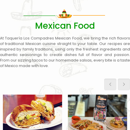
Mexican Food
At Taquería Los Compadres Mexican Food, we bring the rich flavors
of traditional Mexican cuisine straight to your table. Our recipes are
inspired by family traditions, using only the freshest ingredients and
authentic seasonings to create dishes full of flavor and passion.
From our sizzling tacos to our homemade salsas, every bite is a taste
of Mexico made with love.