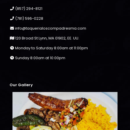
(857) 294-8121
(781) 596-0228
info@taquerialoscompadresma.com
120 Broad St Lynn, MA 01902, EE. UU.
Monday to Saturday 8:00am at 11:00pm
Sunday 8:00am at 10:00pm
Our Gallery