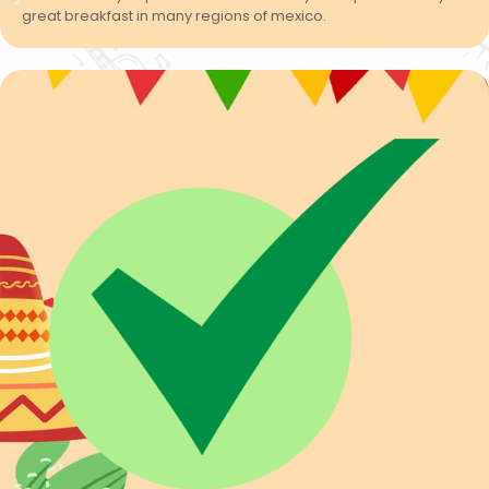
great breakfast in many regions of mexico.