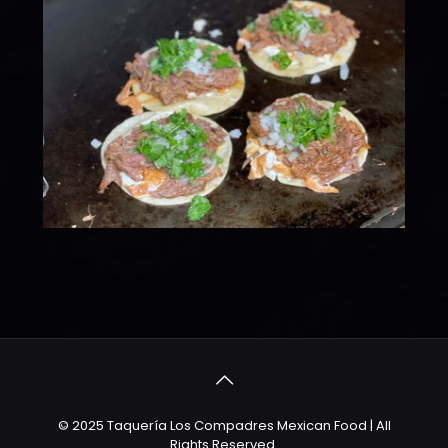
© 2025 Taquería Los Compadres Mexican Food | All
Rights Reserved.