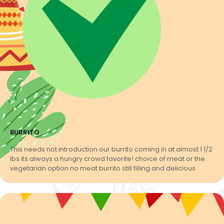
BURRITO
This needs not introduction our burrito coming in at almost 1 1/2
lbs its always a hungry crowd favorite! choice of meat or the
vegetarian option no meat burrito still filling and delicious