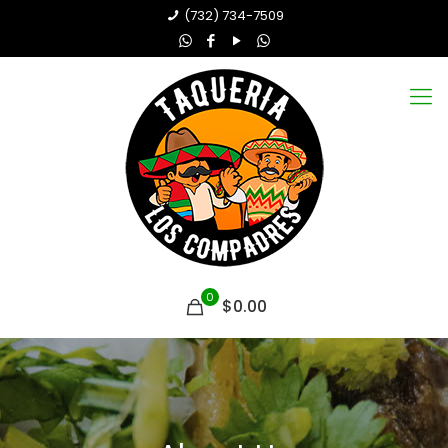
(732) 734-7509
0
$0.00