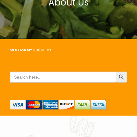
About Us
We Cover:
200
Miles
Search Button
Search
for: