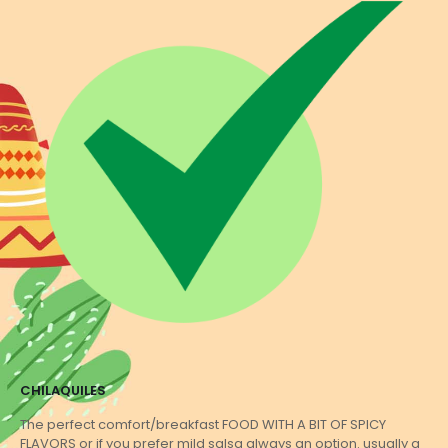
CHILAQUILES
The perfect comfort/breakfast FOOD WITH A BIT OF SPICY
FLAVORS or if you prefer mild salsa always an option. usually a