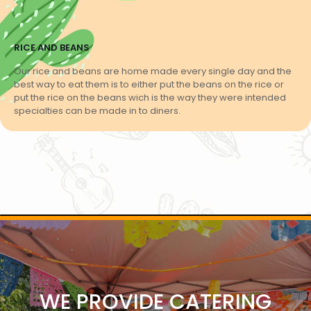
RICE AND BEANS
Our rice and beans are home made every single day and the
best way to eat them is to either put the beans on the rice or
put the rice on the beans wich is the way they were intended
specialties can be made in to diners.
WE PROVIDE CATERING