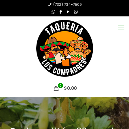
(732) 734-7509
0
$0.00