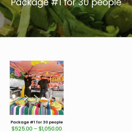
Package #1 for 30 people
Package #1 for 30 people
Price
$
525.00
–
$
1,050.00