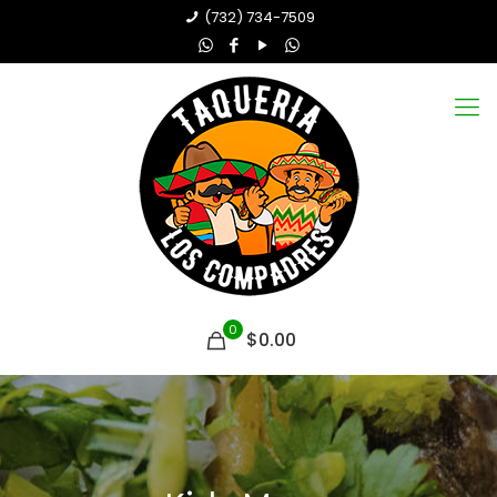
(732) 734-7509
0
$0.00