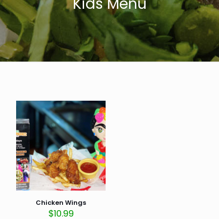
Kids Menu
Chicken Wings
$
10.99