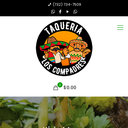
(732) 734-7509
0
$0.00