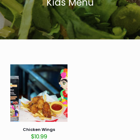
Kids Menu
Chicken Wings
$
10.99